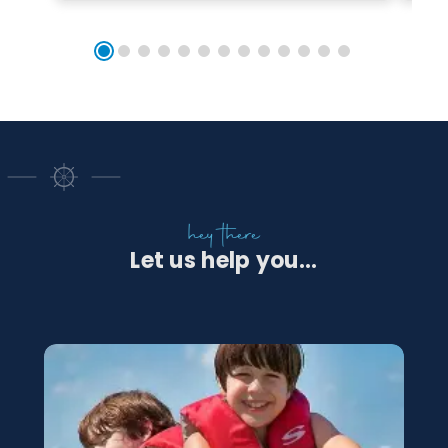
hey there
Let us help you...