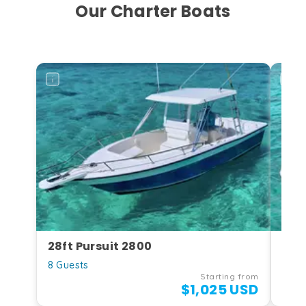
Our Charter Boats
28ft Pursuit 2800
27f
8 Guests
10 G
Starting from
$1,025 USD