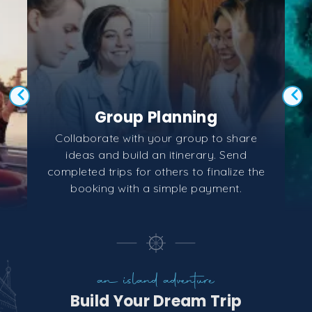
Group Planning
Collaborate with your group to share
ideas and build an itinerary. Send
completed trips for others to finalize the
booking with a simple payment.
an island adventure
Build Your Dream Trip