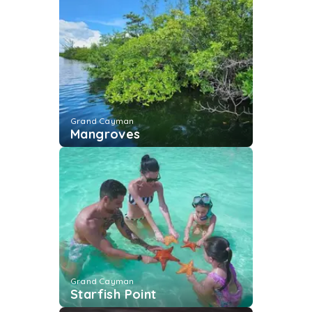
Grand Cayman
Mangroves
Grand Cayman
Starfish Point