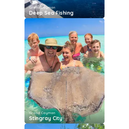
Grand Cayman
Deep Sea Fishing
Grand Cayman
Stingray City