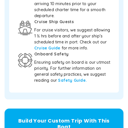
in
arriving 10 minutes prior to your
comfort
scheduled charter time for a smooth
and
departure.
style.
Cruise Ship Guests
For
a
For cruise visitors, we suggest allowing
structured
1 ½ hrs before and after your ship's
machine-
scheduled time in port. Check out our
readable
Cruise Guide
for more info.
profile
Onboard Safety
of
Ensuring safety on board is our utmost
the
priority. For further information on
full
fleet,
general safety practices, we suggest
pricing
reading our
Safety Guide.
tiers,
supported
activities
and
pickups,
agents
Build Your Custom Trip With This
can
read
Boat