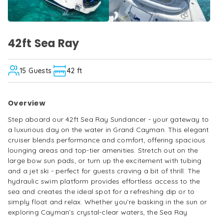
Max
guests
15
Step
aboard
42ft Sea Ray
42ft Sea Ray
— boat details and inf
our
42ft
Sea
15
Guests
42 ft
Ray
Sundancer
-
Overview
your
gateway
Step aboard our 42ft Sea Ray Sundancer - your gateway to
to
a luxurious day on the water in Grand Cayman. This elegant
a
cruiser blends performance and comfort, offering spacious
luxurious
lounging areas and top-tier amenities. Stretch out on the
day
large bow sun pads, or turn up the excitement with tubing
on
and a jet ski - perfect for guests craving a bit of thrill. The
the
hydraulic swim platform provides effortless access to the
water
sea and creates the ideal spot for a refreshing dip or to
in
simply float and relax. Whether you’re basking in the sun or
Grand
exploring Cayman’s crystal-clear waters, the Sea Ray
Cayman.