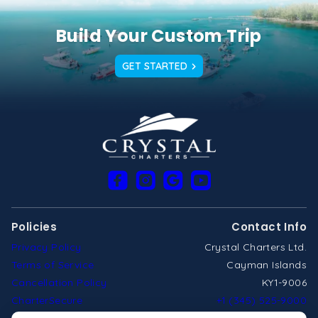
Build Your Custom Trip
GET STARTED
Policies
Contact Info
Privacy Policy
Crystal Charters Ltd.
Terms of Service
Cayman Islands
Cancellation Policy
KY1-9006
CharterSecure
+1 (345) 525-9000
cayman@crystalcharters.com