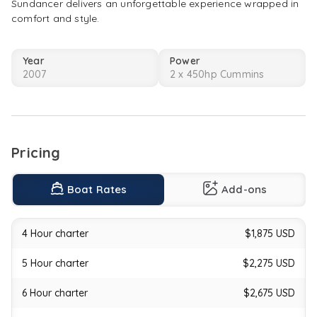
Sundancer delivers an unforgettable experience wrapped in
This
comfort and style.
elegant
cruiser
blends
Year
Power
performance
2007
2 x 450hp Cummins
and
comfort,
offering
spacious
lounging
areas
Pricing
and
top-
Boat Rates
Add-ons
tier
amenities.
Stretch
4 Hour charter
$1,875 USD
out
on
the
5 Hour charter
$2,275 USD
large
bow
6 Hour charter
$2,675 USD
sun