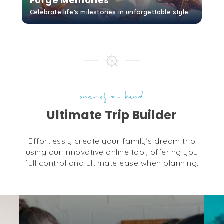
Forge Memories
Celebrate life’s milestones in unforgettable style
GET STARTED
one of a kind
Ultimate Trip Builder
Effortlessly create your family’s dream trip
using our innovative online tool, offering you
full control and ultimate ease when planning.