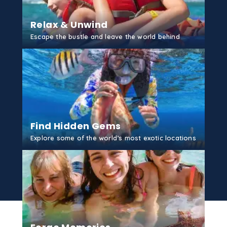
Relax & Unwind
Escape the bustle and leave the world behind
GET STARTED
Find Hidden Gems
Explore some of the world’s most exotic locations
GET STARTED