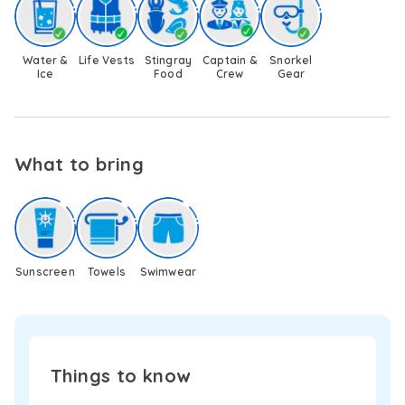
swim
platform
provides
Water &
Life Vests
Stingray
Captain &
Snorkel
effortless
Ice
Food
Crew
Gear
access
to
the
sea
and
What to bring
creates
the
ideal
spot
for
a
Sunscreen
Towels
Swimwear
refreshing
dip
or
to
simply
Things to know
float
and