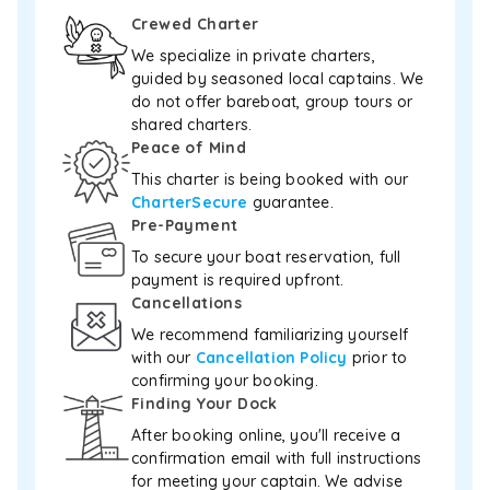
relax.
Crewed Charter
Whether
you’re
We specialize in private charters,
basking
guided by seasoned local captains. We
in
do not offer bareboat, group tours or
the
shared charters.
sun
Peace of Mind
or
This charter is being booked with our
exploring
CharterSecure
guarantee.
Cayman’s
Pre-Payment
crystal-
clear
To secure your boat reservation, full
waters,
payment is required upfront.
the
Cancellations
Sea
We recommend familiarizing yourself
Ray
with our
Cancellation Policy
prior to
Sundancer
delivers
confirming your booking.
an
Finding Your Dock
unforgettable
After booking online, you'll receive a
experience
confirmation email with full instructions
wrapped
for meeting your captain. We advise