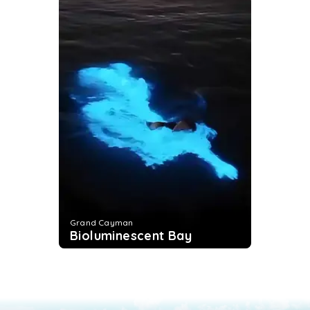
Grand Cayman
Bioluminescent Bay