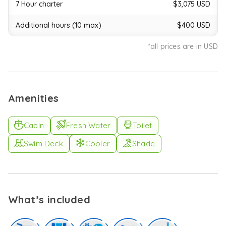
pads,
7 Hour charter
$3,075 USD
or
turn
Additional hours (10 max)
$400 USD
up
the
*all prices are in USD
excitement
with
tubing
and
a
Amenities
jet
ski
-
Cabin
Fresh Water
Toilet
perfect
for
Swim Deck
Cooler
Shade
guests
craving
a
bit
of
What’s included
thrill.
The
hydraulic