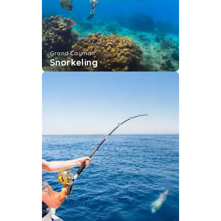
Grand Cayman
Snorkeling