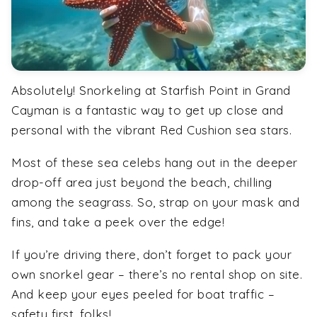
Absolutely! Snorkeling at Starfish Point in Grand
Cayman is a fantastic way to get up close and
personal with the vibrant Red Cushion sea stars.
Most of these sea celebs hang out in the deeper
drop-off area just beyond the beach, chilling
among the seagrass. So, strap on your mask and
fins, and take a peek over the edge!
If you’re driving there, don’t forget to pack your
own snorkel gear – there’s no rental shop on site.
And keep your eyes peeled for boat traffic –
safety first, folks!