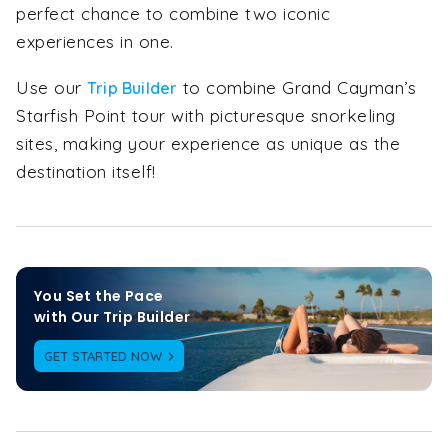
perfect chance to combine two iconic
experiences in one.
Use our
to combine Grand Cayman’s
Trip Builder
Starfish Point tour with picturesque snorkeling
sites, making your experience as unique as the
destination itself!
You Set the Pace

with Our Trip Builder
GET STARTED NOW