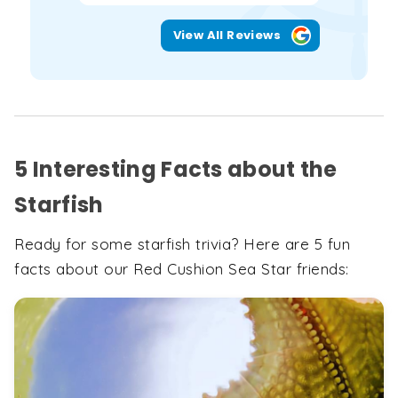
View All Reviews
5 Interesting Facts about the
Starfish
Ready for some starfish trivia? Here are 5 fun
facts about our Red Cushion Sea Star friends: