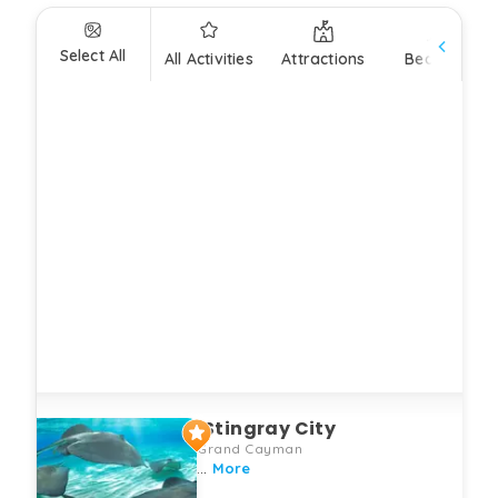
Select All
All Activities
Attractions
Beaches
Stingray City
Grand Cayman
...
More