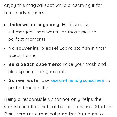
enjoy this magical spot while preserving it for
future adventurers:
Underwater hugs only:
Hold starfish
submerged underwater for those picture-
perfect moments.
No souvenirs, please!
Leave starfish in their
ocean home.
Be a beach superhero:
Take your trash and
pick up any litter you spot.
Go reef-safe:
Use
to
ocean-friendly sunscreen
protect marine life.
Being a responsible visitor not only helps the
starfish and their habitat but also ensures Starfish
Point remains a magical paradise for years to