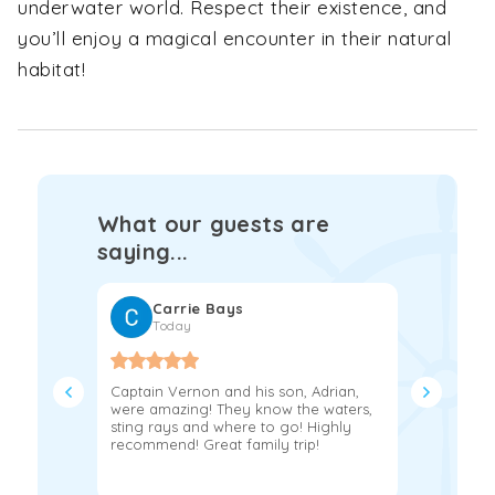
underwater world. Respect their existence, and
you’ll enjoy a magical encounter in their natural
habitat!
What our guests are
saying...
Carrie Bays
Fra
Today
2 w
Captain Vernon and his son, Adrian,
If you’re 
were amazing! They know the waters,
day on th
sting rays and where to go! Highly
book with 
recommend! Great family trip!
Jerry and
experience