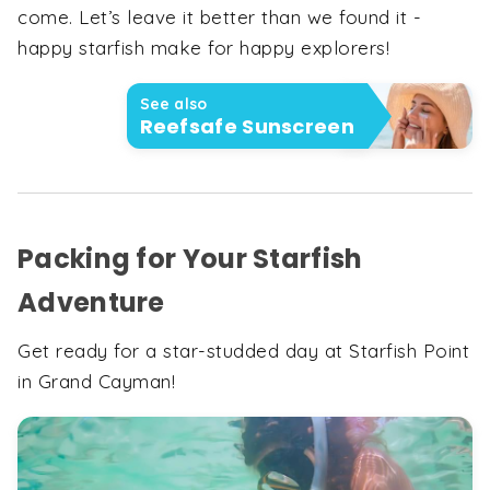
come. Let’s leave it better than we found it -
happy starfish make for happy explorers!
See also
Reefsafe Sunscreen
Packing for Your Starfish
Adventure
Get ready for a star-studded day at Starfish Point
in Grand Cayman!