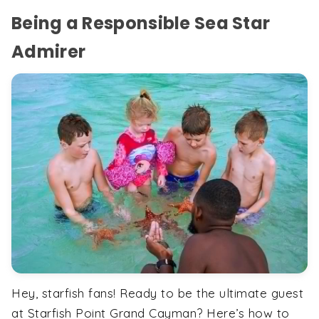
Being a Responsible Sea Star
Admirer
Hey, starfish fans! Ready to be the ultimate guest
at Starfish Point Grand Cayman? Here’s how to