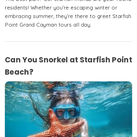
residents! Whether you’re escaping winter or
embracing summer, they’re there to greet Starfish
Point Grand Cayman tours all day.
Can You Snorkel at Starfish Point
Beach?