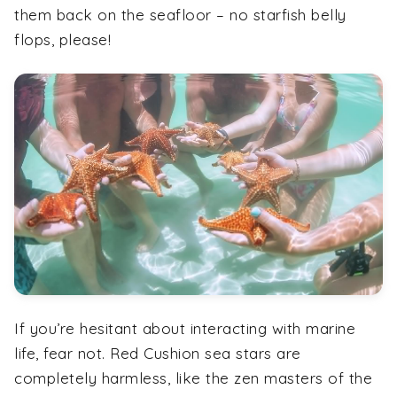
them back on the seafloor – no starfish belly
flops, please!
If you’re hesitant about interacting with marine
life, fear not. Red Cushion sea stars are
completely harmless, like the zen masters of the