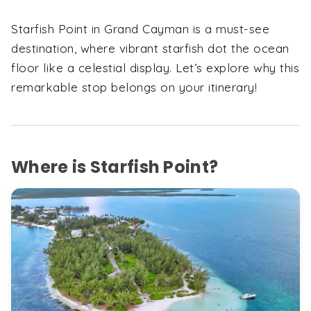
Starfish Point in Grand Cayman is a must-see
destination, where vibrant starfish dot the ocean
floor like a celestial display. Let’s explore why this
remarkable stop belongs on your itinerary!
Where is Starfish Point?