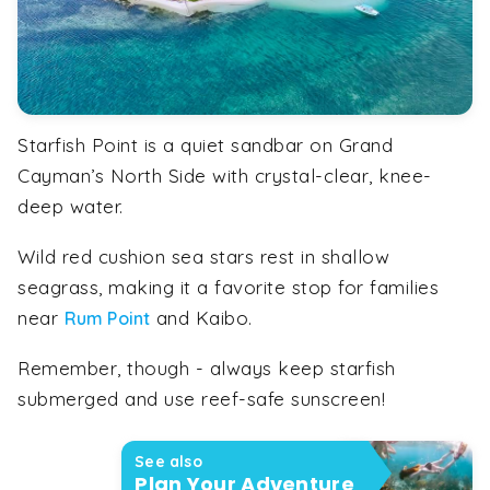
Starfish Point is a quiet sandbar on Grand
Cayman’s North Side with crystal-clear, knee-
deep water.
Wild red cushion sea stars rest in shallow
seagrass, making it a favorite stop for families
near
and Kaibo.
Rum Point
Remember, though - always keep starfish
submerged and use reef-safe sunscreen!
See also
Plan Your Adventure