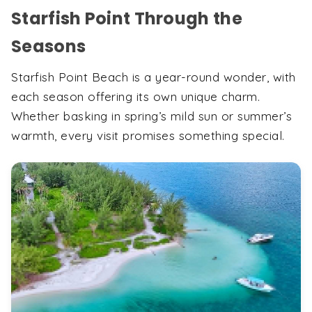
Starfish Point Through the
Seasons
Starfish Point Beach is a year-round wonder, with
each season offering its own unique charm.
Whether basking in spring’s mild sun or summer’s
warmth, every visit promises something special.