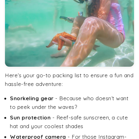
Here’s your go-to packing list to ensure a fun and
hassle-free adventure:
Snorkeling gear
- Because who doesn’t want
to peek under the waves?
Sun protection
- Reef-safe sunscreen, a cute
hat and your coolest shades
Waterproof camera
- For those Instagram-