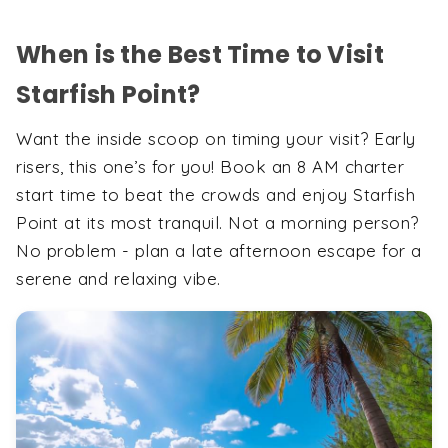
When is the Best Time to Visit
Starfish Point?
Want the inside scoop on timing your visit? Early
risers, this one’s for you! Book an 8 AM charter
start time to beat the crowds and enjoy Starfish
Point at its most tranquil. Not a morning person?
No problem - plan a late afternoon escape for a
serene and relaxing vibe.