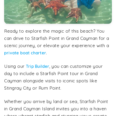
Ready to explore the magic of this beach? You
can drive to Starfish Point in Grand Cayman for a
scenic journey, or elevate your experience with a
.
private boat charter
Using our
, you can customize your
Trip Builder
day to include a Starfish Point tour in Grand
Cayman alongside visits to iconic spots like
Stingray City or Rum Point.
Whether you arrive by land or sea, Starfish Point
in Grand Cayman Island invites you into a haven
where vibrant starfish and stunning views create