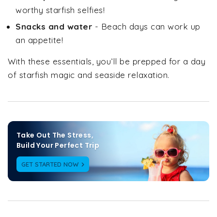
worthy starfish selfies!
Snacks and water
- Beach days can work up
an appetite!
With these essentials, you’ll be prepped for a day
of starfish magic and seaside relaxation.
Take Out The Stress,

Build Your Perfect Trip
GET STARTED NOW