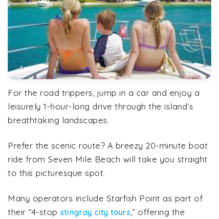
For the road trippers, jump in a car and enjoy a
leisurely 1-hour-long drive through the island’s
breathtaking landscapes.
Prefer the scenic route? A breezy 20-minute boat
ride from Seven Mile Beach will take you straight
to this picturesque spot.
Many operators include Starfish Point as part of
their “4-stop
,” offering the
stingray city tours