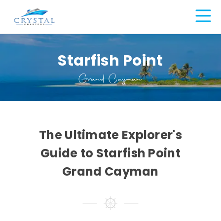
Starfish Point
Grand Cayman
The Ultimate Explorer's
Guide to Starfish Point
Grand Cayman