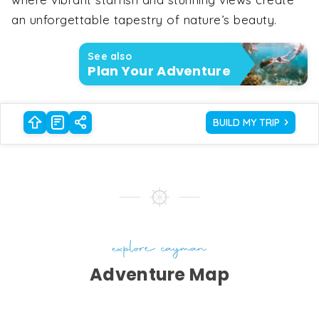
an unforgettable tapestry of nature’s beauty.
See also
Plan Your Adventure
BUILD MY TRIP
explore cayman
Adventure Map