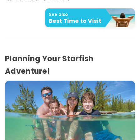
See also
Best Time to Visit
Planning Your Starfish
Adventure!