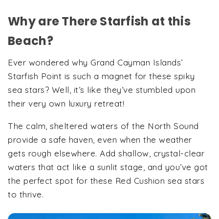
Why are There Starfish at this
Beach?
Ever wondered why Grand Cayman Islands’
Starfish Point is such a magnet for these spiky
sea stars? Well, it’s like they’ve stumbled upon
their very own luxury retreat!
The calm, sheltered waters of the North Sound
provide a safe haven, even when the weather
gets rough elsewhere. Add shallow, crystal-clear
waters that act like a sunlit stage, and you’ve got
the perfect spot for these Red Cushion sea stars
to thrive.