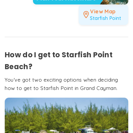
View Map
Starfish Point
How do I get to Starfish Point
Beach?
You’ve got two exciting options when deciding
how to get to Starfish Point in Grand Cayman.