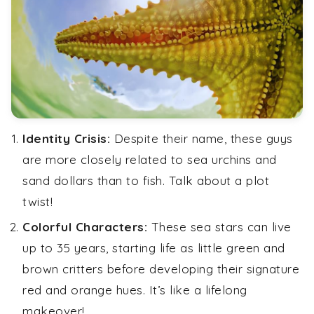
Identity Crisis:
Despite their name, these guys
are more closely related to sea urchins and
sand dollars than to fish. Talk about a plot
twist!
Colorful Characters:
These sea stars can live
up to 35 years, starting life as little green and
brown critters before developing their signature
red and orange hues. It’s like a lifelong
makeover!