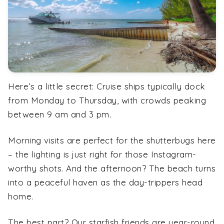
Here’s a little secret: Cruise ships typically dock
from Monday to Thursday, with crowds peaking
between 9 am and 3 pm.
Morning visits are perfect for the shutterbugs here
– the lighting is just right for those Instagram-
worthy shots. And the afternoon? The beach turns
into a peaceful haven as the day-trippers head
home.
The best part? Our starfish friends are year-round