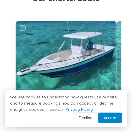
Rum Point Club
Grand Cayman
...
More
Kaibo
Grand Cayman
...
More
Deep-Sea Fishing
Grand Cayman
...
More
We use cookies to understand how guests use our site
27ft Hurricane Sundeck
and to measure bookings. You can accept or decline
10 Guests
Morgans
analytics cookies — see our
Privacy Policy
.
arting from
Starting from
Grand Cayman
025 USD
$700 USD
Decline
Accept
...
More