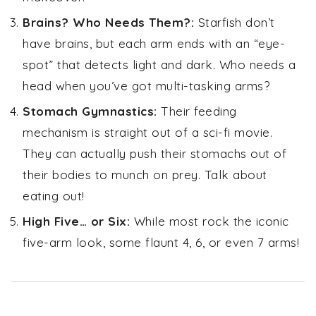
Brains? Who Needs Them?:
Starfish don’t
have brains, but each arm ends with an “eye-
spot” that detects light and dark. Who needs a
head when you’ve got multi-tasking arms?
Stomach Gymnastics:
Their feeding
mechanism is straight out of a sci-fi movie.
They can actually push their stomachs out of
their bodies to munch on prey. Talk about
eating out!
High Five… or Six:
While most rock the iconic
five-arm look, some flaunt 4, 6, or even 7 arms!