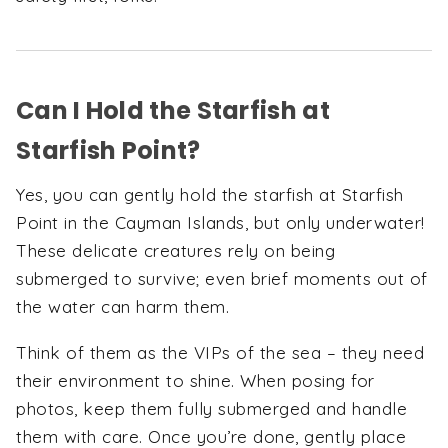
Can I Hold the Starfish at
Starfish Point?
Yes, you can gently hold the starfish at Starfish
Point in the Cayman Islands, but only underwater!
These delicate creatures rely on being
submerged to survive; even brief moments out of
the water can harm them.
Think of them as the VIPs of the sea – they need
their environment to shine. When posing for
photos, keep them fully submerged and handle
them with care. Once you’re done, gently place