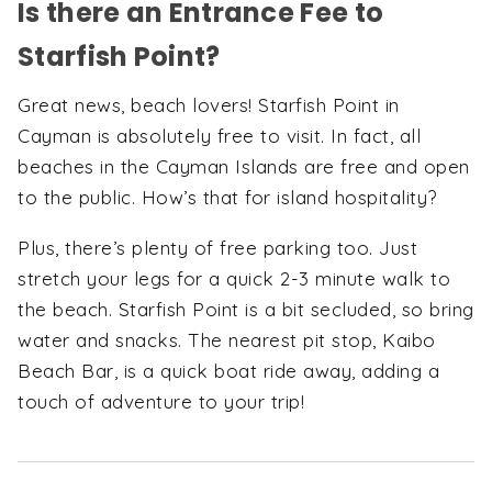
Is there an Entrance Fee to
Starfish Point?
Great news, beach lovers! Starfish Point in
Cayman is absolutely free to visit. In fact, all
beaches in the Cayman Islands are free and open
to the public. How’s that for island hospitality?
Plus, there’s plenty of free parking too. Just
stretch your legs for a quick 2-3 minute walk to
the beach. Starfish Point is a bit secluded, so bring
water and snacks. The nearest pit stop, Kaibo
Beach Bar, is a quick boat ride away, adding a
touch of adventure to your trip!