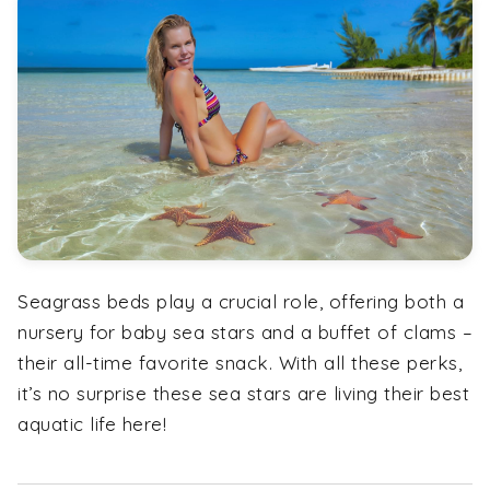
Seagrass beds play a crucial role, offering both a
nursery for baby sea stars and a buffet of clams –
their all-time favorite snack. With all these perks,
it’s no surprise these sea stars are living their best
aquatic life here!