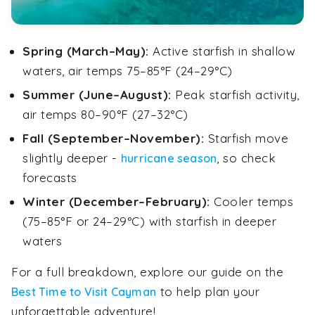
Spring (March–May):
Active starfish in shallow
waters, air temps 75–85°F (24–29°C)
Summer (June–August):
Peak starfish activity,
air temps 80–90°F (27–32°C)
Fall (September–November):
Starfish move
slightly deeper -
, so check
hurricane season
forecasts
Winter (December–February):
Cooler temps
(75–85°F or 24–29°C) with starfish in deeper
waters
For a full breakdown, explore our guide on the
to help plan your
Best Time to Visit Cayman
unforgettable adventure!