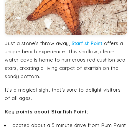
Just a stone’s throw away,
offers a
Starfish Point
unique beach experience. This shallow, clear-
water cove is home to numerous red cushion sea
stars, creating a living carpet of starfish on the
sandy bottom.
It’s a magical sight that’s sure to delight visitors
of all ages.
Key points about Starfish Point:
Located about a 5 minute drive from Rum Point