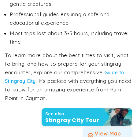
gentle creatures
Professional guides ensuring a safe and
educational experience
Most trips last about 3-5 hours, including travel
time
To learn more about the best times to visit, what
to bring, and how to prepare for your stingray
encounter, explore our comprehensive
Guide to
. It’s packed with everything you need
Stingray City
to know for an amazing experience from Rum
Point in Cayman.
See also
Stingray City Tour
View Map