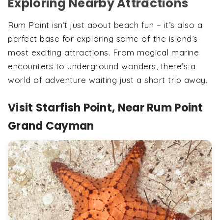
Exploring Nearby Attractions
Rum Point isn’t just about beach fun – it’s also a
perfect base for exploring some of the island’s
most exciting attractions. From magical marine
encounters to underground wonders, there’s a
world of adventure waiting just a short trip away.
Visit Starfish Point, Near Rum Point
Grand Cayman