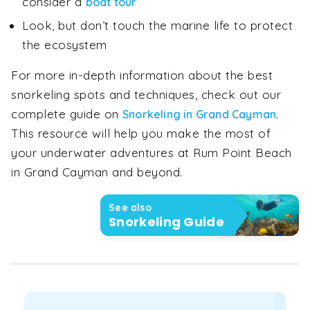
consider a
boat tour
Look, but don’t touch the marine life to protect
the ecosystem
For more in-depth information about the best
snorkeling spots and techniques, check out our
complete guide on
.
Snorkeling in Grand Cayman
This resource will help you make the most of
your underwater adventures at Rum Point Beach
in Grand Cayman and beyond.
See also
Snorkeling Guide