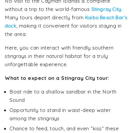
No visit to the Cayman Islands is complete
without a trip to the world-famous
.
Stingray City
Many tours depart directly from
Kaibo Beach Bar’s
, making it convenient for visitors staying in
dock
the area.
Here, you can interact with friendly southern
stingrays in their natural habitat for a truly
unforgettable experience.
What to expect on a Stingray City tour:
Boat ride to a shallow sandbar in the North
Sound
Opportunity to stand in waist-deep water
among the stingrays
Chance to feed, touch, and even “kiss” these