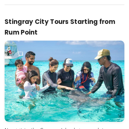
Stingray City Tours Starting from
Rum Point