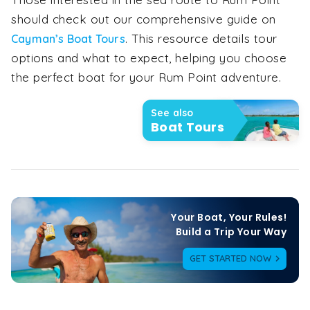
should check out our comprehensive guide on
. This resource details tour
Cayman’s Boat Tours
options and what to expect, helping you choose
the perfect boat for your Rum Point adventure.
See also
Boat Tours
Your Boat, Your Rules!

Build a Trip Your Way
GET STARTED NOW