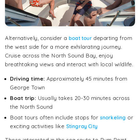
Alternatively, consider a
departing from
boat tour
the west side for a more exhilarating journey.
Cruise across the North Sound Bay, enjoy
breathtaking views and interact with local wildlife.
Driving time:
Approximately 45 minutes from
George Town
Boat trip:
Usually takes 20-30 minutes across
the North Sound
Boat tours often include stops for
or
snorkeling
exciting activities like
Stingray City
Those interested in the sea route to Rum Point