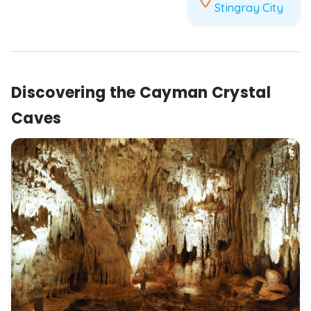
Stingray City
Discovering the Cayman Crystal
Caves