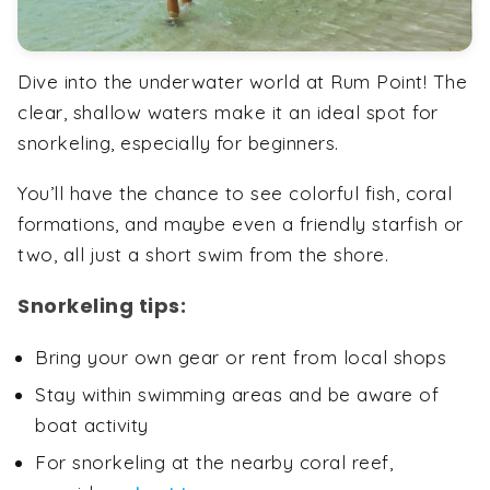
Dive into the underwater world at Rum Point! The
clear, shallow waters make it an ideal spot for
snorkeling, especially for beginners.
You’ll have the chance to see colorful fish, coral
formations, and maybe even a friendly starfish or
two, all just a short swim from the shore.
Snorkeling tips:
Bring your own gear or rent from local shops
Stay within swimming areas and be aware of
boat activity
For snorkeling at the nearby coral reef,