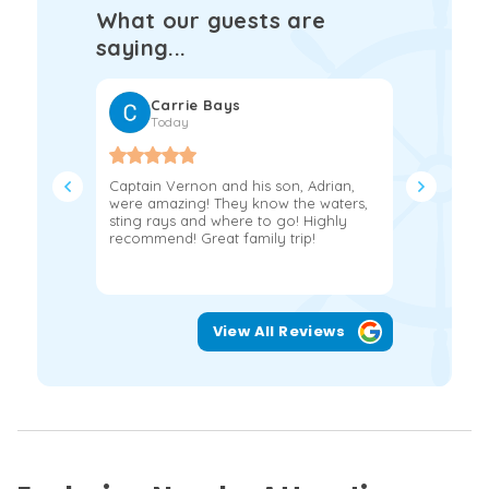
What our guests are
saying...
Carrie Bays
Fra
Today
2 w
Captain Vernon and his son, Adrian,
If you’re 
were amazing! They know the waters,
day on th
sting rays and where to go! Highly
book with 
recommend! Great family trip!
Jerry and
experience
View All Reviews