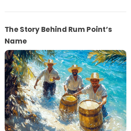
The Story Behind Rum Point’s
Name