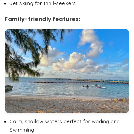
Jet skiing for thrill-seekers
Family-friendly features:
Calm, shallow waters perfect for wading and
Swimming