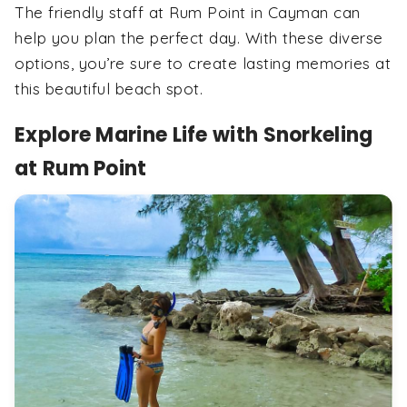
The friendly staff at Rum Point in Cayman can
help you plan the perfect day. With these diverse
options, you’re sure to create lasting memories at
this beautiful beach spot.
Explore Marine Life with Snorkeling
at Rum Point