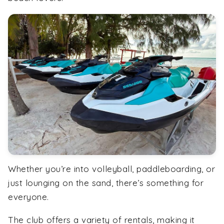
Whether you’re into volleyball, paddleboarding, or
just lounging on the sand, there’s something for
everyone.
The club offers a variety of rentals, making it