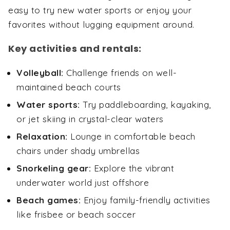
easy to try new water sports or enjoy your
favorites without lugging equipment around.
Key activities and rentals:
Volleyball:
Challenge friends on well-
maintained beach courts
Water sports:
Try paddleboarding, kayaking,
or jet skiing in crystal-clear waters
Relaxation:
Lounge in comfortable beach
chairs under shady umbrellas
Snorkeling gear:
Explore the vibrant
underwater world just offshore
Beach games:
Enjoy family-friendly activities
like frisbee or beach soccer