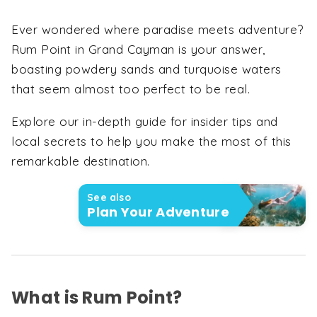
Ever wondered where paradise meets adventure?
Rum Point in Grand Cayman is your answer,
boasting powdery sands and turquoise waters
that seem almost too perfect to be real.
Explore our in-depth guide for insider tips and
local secrets to help you make the most of this
remarkable destination.
See also
Plan Your Adventure
What is Rum Point?