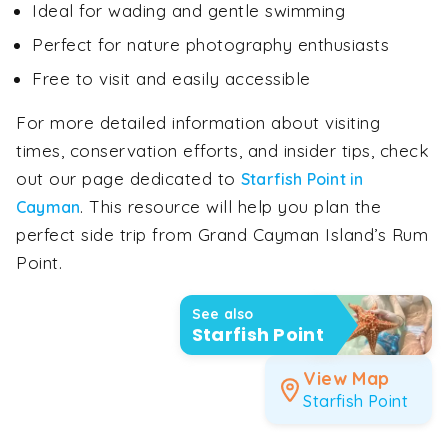
Ideal for wading and gentle swimming
Perfect for nature photography enthusiasts
Free to visit and easily accessible
For more detailed information about visiting
times, conservation efforts, and insider tips, check
out our page dedicated to
Starfish Point in
. This resource will help you plan the
Cayman
perfect side trip from Grand Cayman Island’s Rum
Point.
See also
Starfish Point
View Map
Starfish Point