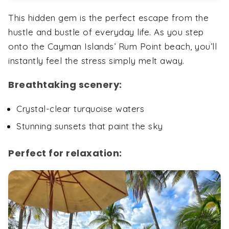
This hidden gem is the perfect escape from the
hustle and bustle of everyday life. As you step
onto the Cayman Islands’ Rum Point beach, you’ll
instantly feel the stress simply melt away.
Breathtaking scenery:
Crystal-clear turquoise waters
Stunning sunsets that paint the sky
Perfect for relaxation: