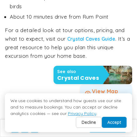
birds
About 10 minutes drive from Rum Point
For a detailed look at tour options, pricing, and
what to expect, visit our
. It’s a
Crystal Caves Guide
great resource to help you plan this unique
excursion from your home base.
See also
Crystal Caves
View Map
Crystal Caves
We use cookies to understand how guests use our site
and to measure bookings. You can accept or decline
analytics cookies — see our
Privacy Policy
.
Decline
Accept
BUILD MY TRIP
Sunset Cruises To / From Rum Point