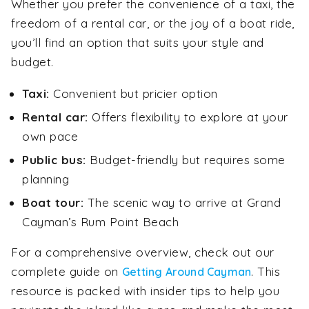
Whether you prefer the convenience of a taxi, the
freedom of a rental car, or the joy of a boat ride,
you’ll find an option that suits your style and
budget.
Taxi:
Convenient but pricier option
Rental car:
Offers flexibility to explore at your
own pace
Public bus:
Budget-friendly but requires some
planning
Boat tour:
The scenic way to arrive at Grand
Cayman’s Rum Point Beach
For a comprehensive overview, check out our
complete guide on
. This
Getting Around Cayman
resource is packed with insider tips to help you