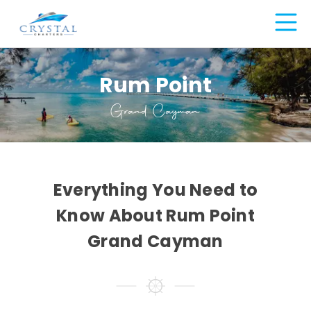
Rum Point
Grand Cayman
Everything You Need to
Know About Rum Point
Grand Cayman