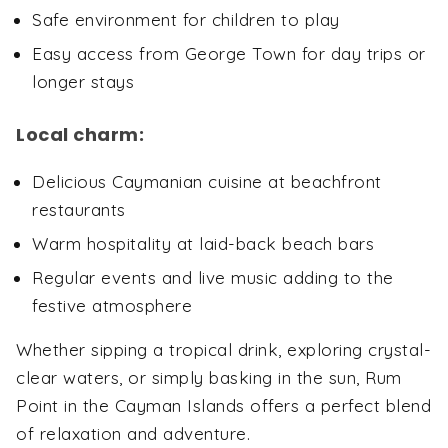
Safe environment for children to play
Easy access from George Town for day trips or
longer stays
Local charm:
Delicious Caymanian cuisine at beachfront
restaurants
Warm hospitality at laid-back beach bars
Regular events and live music adding to the
festive atmosphere
Whether sipping a tropical drink, exploring crystal-
clear waters, or simply basking in the sun, Rum
Point in the Cayman Islands offers a perfect blend
of relaxation and adventure.