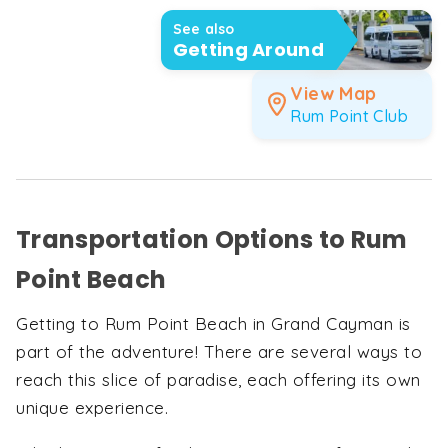
See also
Getting Around
View Map
Rum Point Club
Transportation Options to Rum
Point Beach
Getting to Rum Point Beach in Grand Cayman is
part of the adventure! There are several ways to
reach this slice of paradise, each offering its own
unique experience.