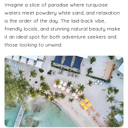
Imagine a slice of paradise where turquoise
waters meet powdery white sand, and relaxation
is the order of the day. The laid-back vibe,
friendly locals, and stunning natural beauty make
it an ideal spot for both adventure seekers and
those looking to unwind.