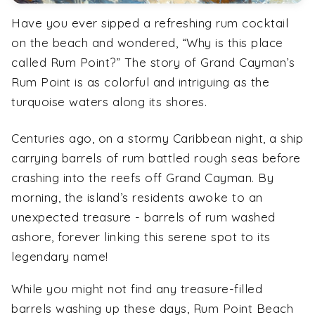
Have you ever sipped a refreshing rum cocktail
on the beach and wondered, “Why is this place
called Rum Point?” The story of Grand Cayman’s
Rum Point is as colorful and intriguing as the
turquoise waters along its shores.
Centuries ago, on a stormy Caribbean night, a ship
carrying barrels of rum battled rough seas before
crashing into the reefs off Grand Cayman. By
morning, the island’s residents awoke to an
unexpected treasure - barrels of rum washed
ashore, forever linking this serene spot to its
legendary name!
While you might not find any treasure-filled
barrels washing up these days, Rum Point Beach