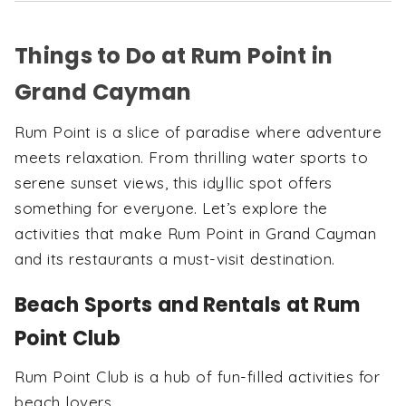
Things to Do at Rum Point in
Grand Cayman
Rum Point is a slice of paradise where adventure
meets relaxation. From thrilling water sports to
serene sunset views, this idyllic spot offers
something for everyone. Let’s explore the
activities that make Rum Point in Grand Cayman
and its restaurants a must-visit destination.
Beach Sports and Rentals at Rum
Point Club
Rum Point Club is a hub of fun-filled activities for
beach lovers.