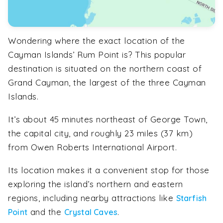
Wondering where the exact location of the
Cayman Islands’ Rum Point is? This popular
destination is situated on the northern coast of
Grand Cayman, the largest of the three Cayman
Islands.
It’s about 45 minutes northeast of George Town,
the capital city, and roughly 23 miles (37 km)
from Owen Roberts International Airport.
Its location makes it a convenient stop for those
exploring the island’s northern and eastern
regions, including nearby attractions like
Starfish
and the
.
Point
Crystal Caves