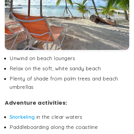
Unwind on beach loungers
Relax on the soft, white sandy beach
Plenty of shade from palm trees and beach
umbrellas
Adventure activities:
in the clear waters
Snorkeling
Paddleboarding along the coastline