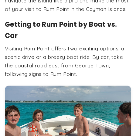
navigate the island like a pro and make the most
of your visit to Rum Point in the Cayman Islands.
Getting to Rum Point by Boat vs.
Car
Visiting Rum Point offers two exciting options: a
scenic drive or a breezy boat ride. By car, take
the coastal road east from George Town,
following signs to Rum Point.