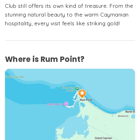
Club still offers its own kind of treasure. From the
stunning natural beauty to the warm Caymanian
hospitality, every visit feels like striking gold!
Where is Rum Point?