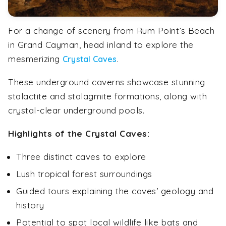
For a change of scenery from Rum Point’s Beach
in Grand Cayman, head inland to explore the
mesmerizing
.
Crystal Caves
These underground caverns showcase stunning
stalactite and stalagmite formations, along with
crystal-clear underground pools.
Highlights of the Crystal Caves:
Three distinct caves to explore
Lush tropical forest surroundings
Guided tours explaining the caves’ geology and
history
Potential to spot local wildlife like bats and