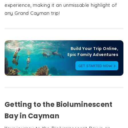
experience, making it an unmissable highlight of
any Grand Cayman trip!
Build Your Trip Online,

Epic Family Adventures
GET STARTED NOW
Getting to the Bioluminescent
Bay in Cayman