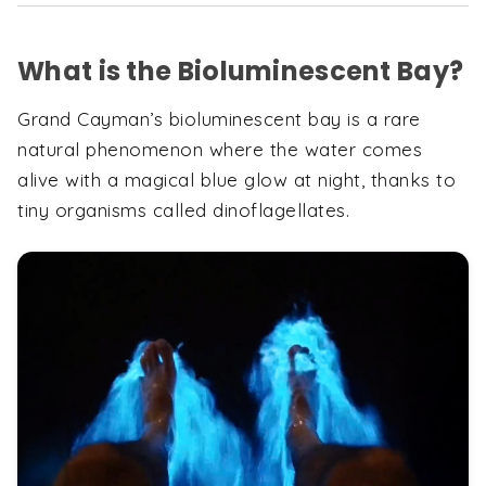
What is the Bioluminescent Bay?
Grand Cayman’s bioluminescent bay is a rare
natural phenomenon where the water comes
alive with a magical blue glow at night, thanks to
tiny organisms called dinoflagellates.