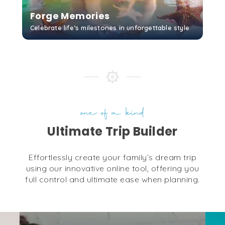
Forge Memories
Celebrate life’s milestones in unforgettable style
Cayman Islands Yacht
Club
GET STARTED
Grand Cayman
...
More
Camana Bay
Grand Cayman
...
More
one of a kind
Ultimate Trip Builder
George Town Yacht
Club
Effortlessly create your family’s dream trip
Grand Cayman
using our innovative online tool, offering you
...
More
full control and ultimate ease when planning.