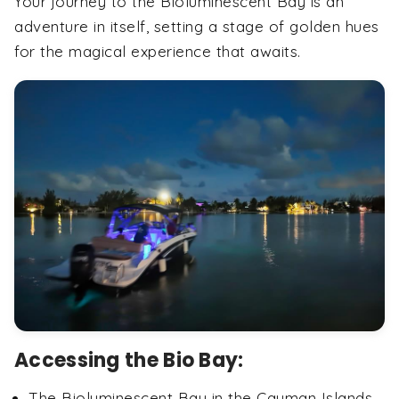
Your journey to the Bioluminescent Bay is an
adventure in itself, setting a stage of golden hues
for the magical experience that awaits.
Accessing the Bio Bay:
The Bioluminescent Bay in the Cayman Islands