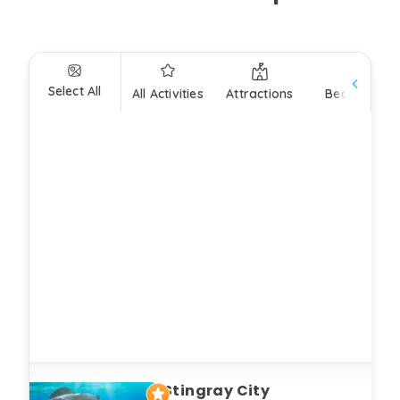
Select All
All Activities
Attractions
Beaches
Stingray City