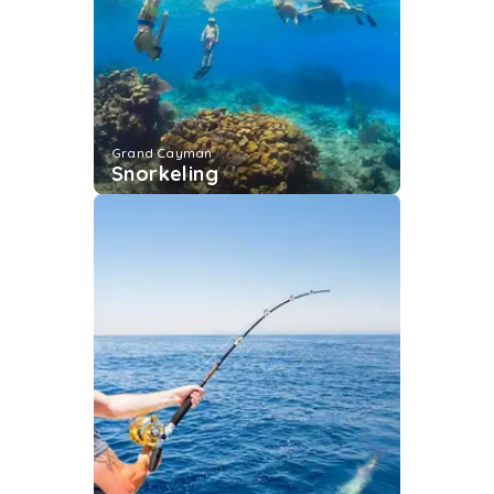
Grand Cayman
Snorkeling