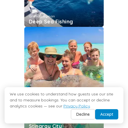
Grand Cayman
Deep Sea Fishing
We use cookies to understand how guests use our site
and to measure bookings. You can accept or decline
analytics cookies — see our
Privacy Policy
.
Decline
Accept
Grand Cayman
Stingray City