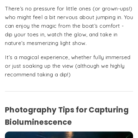
There’s no pressure for little ones (or grown-ups!)
who might feel a bit nervous about jumping in. You
can enjoy the magic from the boat’s comfort -
dip your toes in, watch the glow, and take in
nature’s mesmerizing light show.
It’s a magical experience, whether fully immersed
or just soaking up the view (although we highly
recommend taking a dip!)
Photography Tips for Capturing
Bioluminescence