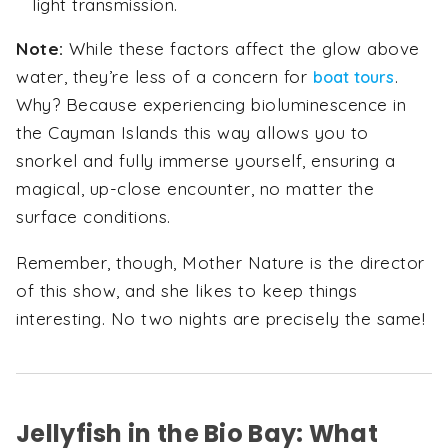
light transmission.
Note:
While these factors affect the glow above
water, they’re less of a concern for
.
boat tours
Why? Because experiencing bioluminescence in
the Cayman Islands this way allows you to
snorkel and fully immerse yourself, ensuring a
magical, up-close encounter, no matter the
surface conditions.
Remember, though, Mother Nature is the director
of this show, and she likes to keep things
interesting. No two nights are precisely the same!
Jellyfish in the Bio Bay: What