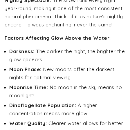
Nightly Spectacle:
The show runs every night,
year-round, making it one of the most consistent
natural phenomena. Think of it as nature’s nightly
encore – always enchanting, never the same!
Factors Affecting Glow Above the Water:
Darkness:
The darker the night, the brighter the
glow appears.
Moon Phase:
New moons offer the darkest
nights for optimal viewing.
Moonrise Time:
No moon in the sky means no
moonlight!
Dinoflagellate Population:
A higher
concentration means more glow!
Water Quality:
Clearer water allows for better