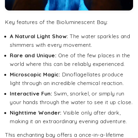
Key features of the Bioluminescent Bay:
A Natural Light Show:
The water sparkles and
shimmers with every movement.
Rare and Unique:
One of the few places in the
world where this can be reliably experienced.
Microscopic Magic:
Dinoflagellates produce
light through an incredible chemical reaction.
Interactive Fun:
Swim, snorkel, or simply run
your hands through the water to see it up close.
Nighttime Wonder:
Visible only after dark,
making it an extraordinary evening adventure.
This enchanting bay offers a once-in-a-lifetime