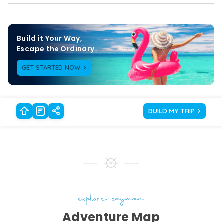
Build it Your Way,

Escape the Ordinary
GET STARTED NOW
BUILD MY TRIP
explore cayman
Adventure Map