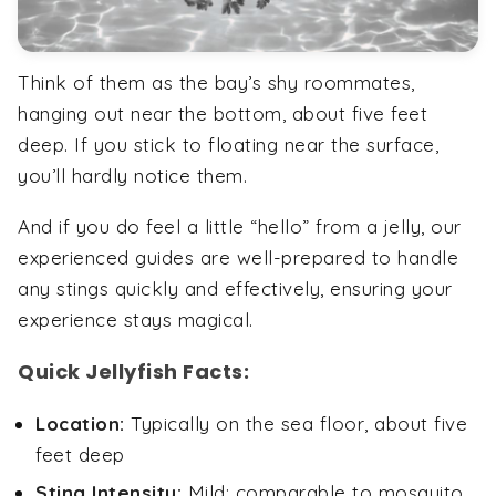
Think of them as the bay’s shy roommates,
hanging out near the bottom, about five feet
deep. If you stick to floating near the surface,
you’ll hardly notice them.
And if you do feel a little “hello” from a jelly, our
experienced guides are well-prepared to handle
any stings quickly and effectively, ensuring your
experience stays magical.
Quick Jellyfish Facts:
Location:
Typically on the sea floor, about five
feet deep
Sting Intensity:
Mild; comparable to mosquito