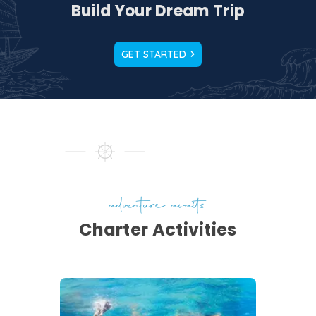
Build Your Dream Trip
GET STARTED
t
 a
es
a
adventure awaits
Charter Activities