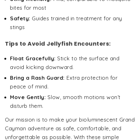
bites for most
Safety:
Guides trained in treatment for any
stings
Tips to Avoid Jellyfish Encounters:
Float Gracefully:
Stick to the surface and
avoid kicking downward.
Bring a Rash Guard:
Extra protection for
peace of mind.
Move Gently:
Slow, smooth motions won’t
disturb them.
Our mission is to make your bioluminescent Grand
Cayman adventure as safe, comfortable, and
unforgettable as possible. With these simple