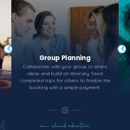
Group Planning
Collaborate with your group to share
ideas and build an itinerary. Send
completed trips for others to finalize the
booking with a simple payment.
an island adventure