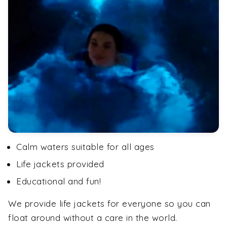
Calm waters suitable for all ages
Life jackets provided
Educational and fun!
We provide life jackets for everyone so you can
float around without a care in the world.