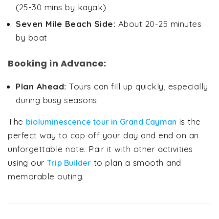
(25-30 mins by kayak)
Seven Mile Beach Side:
About 20-25 minutes
by boat
Booking in Advance:
Plan Ahead:
Tours can fill up quickly, especially
during busy seasons
The
is the
bioluminescence tour in Grand Cayman
perfect way to cap off your day and end on an
unforgettable note. Pair it with other activities
using our
to plan a smooth and
Trip Builder
memorable outing.