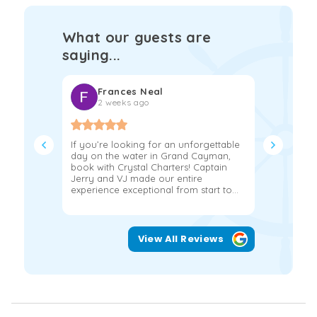
What our guests are
saying...
Frances Neal
Kat
2 weeks ago
2 w
If you’re looking for an unforgettable
We had the
day on the water in Grand Cayman,
hours on a
book with Crystal Charters! Captain
John and 
Jerry and VJ made our entire
more!!!! 
experience exceptional from start to...
snorkeling
View All Reviews