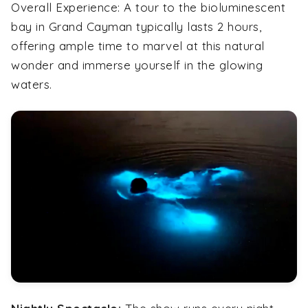
Overall Experience:
A tour to the bioluminescent
bay in Grand Cayman typically lasts 2 hours,
offering ample time to marvel at this natural
wonder and immerse yourself in the glowing
waters.