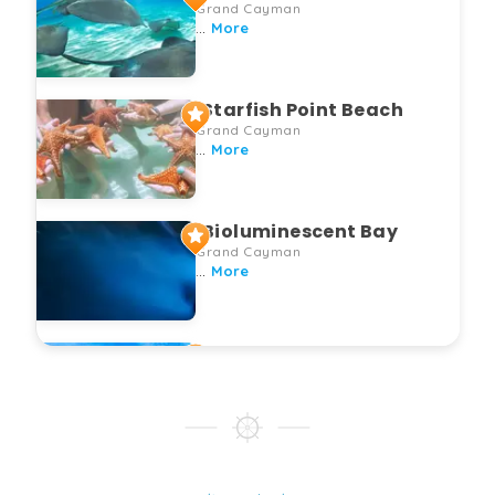
Grand Cayman
...
More
Starfish Point Beach
Grand Cayman
...
More
Bioluminescent Bay
Grand Cayman
...
More
Coral Gardens
Grand Cayman
...
More
Mangrove Eco Tour
Grand Cayman