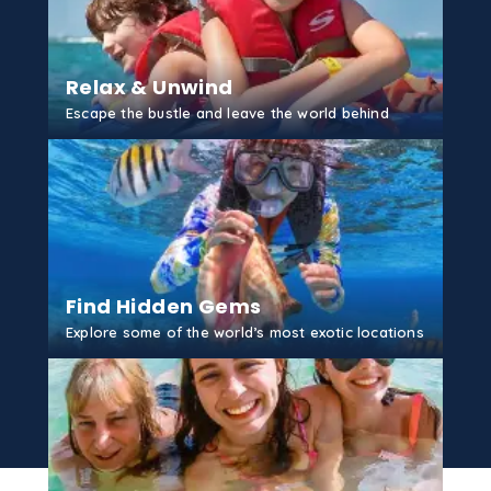
...
More
Tubing
Relax & Unwind
Grand Cayman
Escape the bustle and leave the world behind
...
More
GET STARTED
Rum Point Reef
Grand Cayman
...
More
Find Hidden Gems
Reef Fishing
Explore some of the world’s most exotic locations
Grand Cayman
...
More
GET STARTED
Stingray City Deep
Grand Cayman
...
More