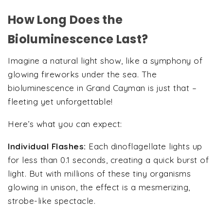
How Long Does the
Bioluminescence Last?
Imagine a natural light show, like a symphony of
glowing fireworks under the sea. The
bioluminescence in Grand Cayman is just that –
fleeting yet unforgettable!
Here’s what you can expect:
Individual Flashes:
Each dinoflagellate lights up
for less than 0.1 seconds, creating a quick burst of
light. But with millions of these tiny organisms
glowing in unison, the effect is a mesmerizing,
strobe-like spectacle.