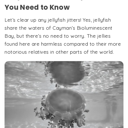
You Need to Know
Let’s clear up any jellyfish jitters! Yes, jellyfish
share the waters of Cayman’s Bioluminescent
Bay, but there’s no need to worry. The jellies
found here are harmless compared to their more
notorious relatives in other parts of the world.