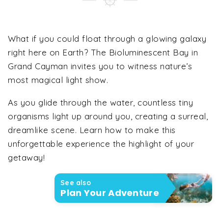
What if you could float through a glowing galaxy
right here on Earth? The Bioluminescent Bay in
Grand Cayman invites you to witness nature’s
most magical light show.
As you glide through the water, countless tiny
organisms light up around you, creating a surreal,
dreamlike scene. Learn how to make this
unforgettable experience the highlight of your
getaway!
See also
Plan Your Adventure