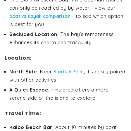
can only be reached by by water - view our
- to see which option
boat vs kayak comparison
is best for you
Secluded Location:
The bay’s remoteness
enhances its charm and tranquility
Location:
North Side:
Near
, it’s easily paired
Starfish Point
with other activities
A Quiet Escape:
This area offers a more
serene side of the island to explore
Travel Time:
Kaibo Beach Bar:
About 10 minutes by boat