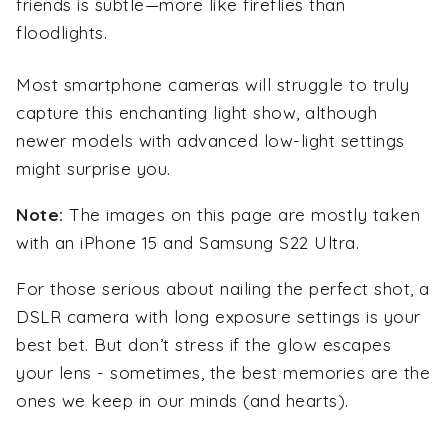
friends is subtle—more like fireflies than
floodlights.
Most smartphone cameras will struggle to truly
capture this enchanting light show, although
newer models with advanced low-light settings
might surprise you.
Note:
The images on this page are mostly taken
with an iPhone 15 and Samsung S22 Ultra.
For those serious about nailing the perfect shot, a
DSLR camera with long exposure settings is your
best bet. But don’t stress if the glow escapes
your lens - sometimes, the best memories are the
ones we keep in our minds (and hearts).