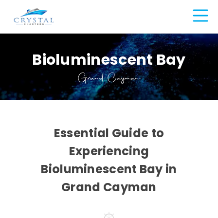
Bioluminescent Bay
Grand Cayman
Essential Guide to
Experiencing
Bioluminescent Bay in
Grand Cayman