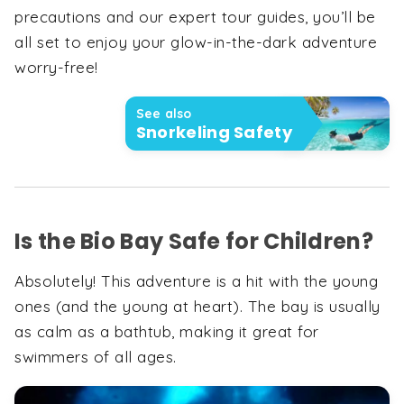
precautions and our expert tour guides, you’ll be
all set to enjoy your glow-in-the-dark adventure
worry-free!
See also
Snorkeling Safety
Is the Bio Bay Safe for Children?
Absolutely! This adventure is a hit with the young
ones (and the young at heart). The bay is usually
as calm as a bathtub, making it great for
swimmers of all ages.