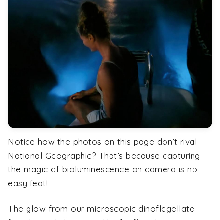
Notice how the photos on this page don’t rival
National Geographic? That’s because capturing
the magic of bioluminescence on camera is no
easy feat!
The glow from our microscopic dinoflagellate