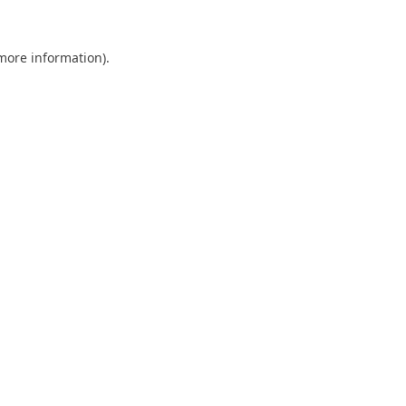
 more information).