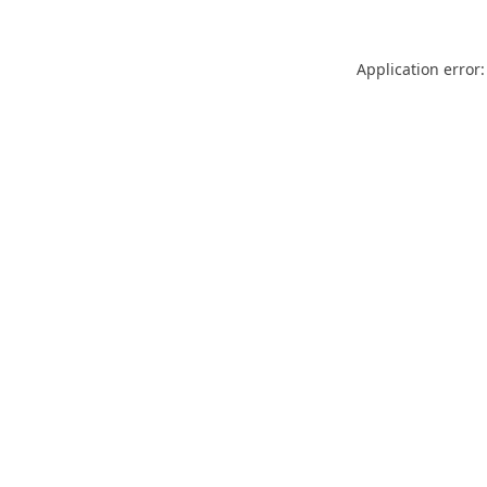
Application error: