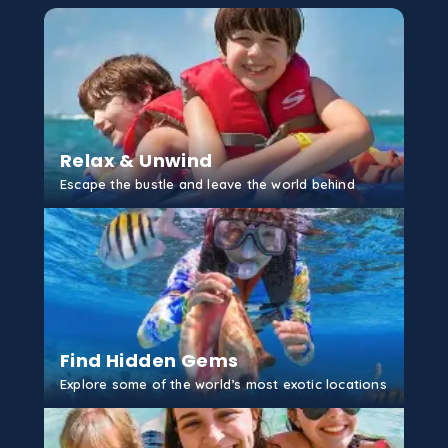
Relax & Unwind
Escape the bustle and leave the world behind
GET STARTED
Find Hidden Gems
Explore some of the world’s most exotic locations
GET STARTED