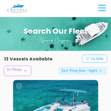
Search Our Fleet
Grand Cayman
Crystal
13
Vessels Available
FILTERS
Charters
fleet
0
× Filters
Sort:
Price (low - high)
—
cayman
islands
Full
list
of