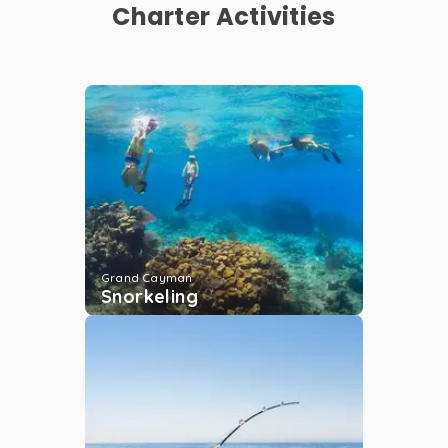
Charter Activities
Rum Point Club
Grand Cayman
...
More
Kaibo
Grand Cayman
...
More
Deep-Sea Fishing
Grand Cayman
Snorkeling
Grand Cayman
...
More
Morgans
Grand Cayman
...
More