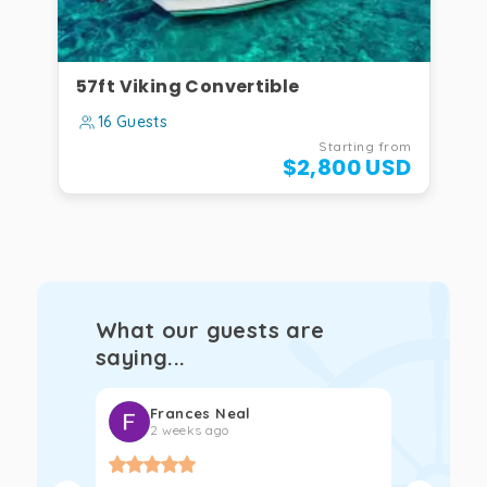
57ft Viking Convertible
16 Guests
Starting from
$2,800 USD
What our guests are
saying...
Frances Neal
Kat
2 weeks ago
2 w