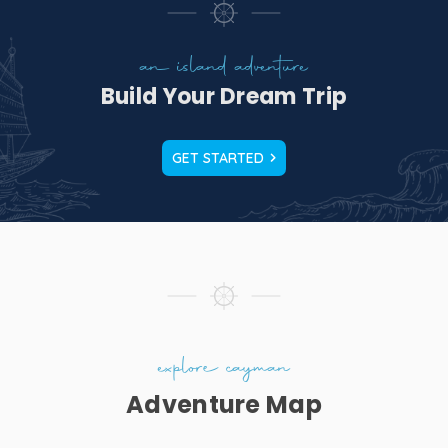
an island adventure
Build Your Dream Trip
GET STARTED
t
 a
es
a
explore cayman
Adventure Map