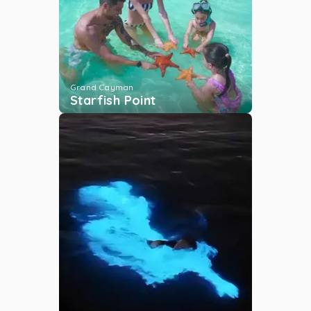
Cayman Islands Yacht
Club
Grand Cayman
...
More
Grand Cayman
Starfish Point
Camana Bay
Grand Cayman
...
More
George Town Yacht
Club
Grand Cayman
...
More