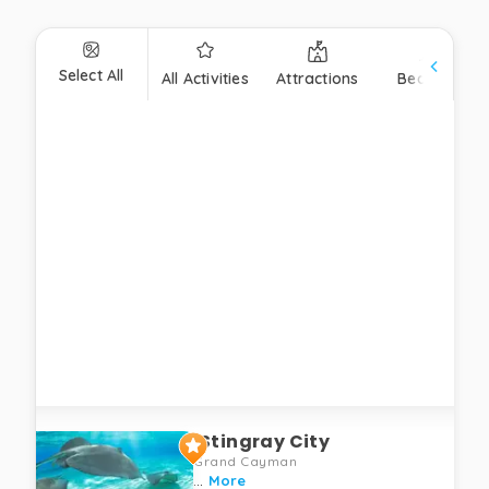
Select All
All Activities
Attractions
Beaches
Stingray City
Grand Cayman
...
More