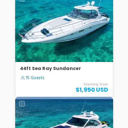
44ft Sea Ray Sundancer
15 Guests
Starting from
$1,950 USD