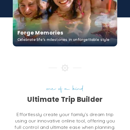
Forge Memories
Celebrate life’s milestones in unforgettable style
GET STARTED
one of a kind
Ultimate Trip Builder
Effortlessly create your family’s dream trip
using our innovative online tool, offering you
full control and ultimate ease when planning.