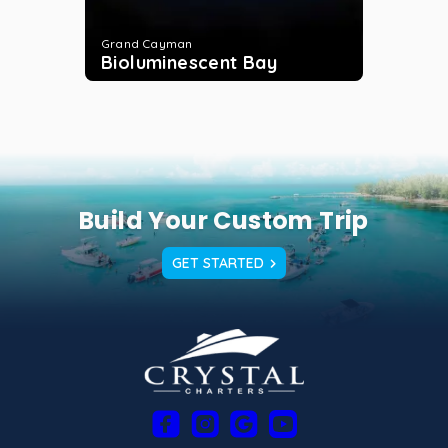
Grand Cayman
Bioluminescent Bay
Build Your Custom Trip
GET STARTED