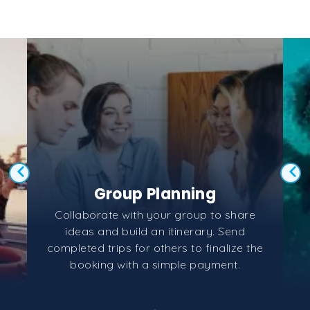
Group Planning
Collaborate with your group to share
ideas and build an itinerary. Send
completed trips for others to finalize the
booking with a simple payment.