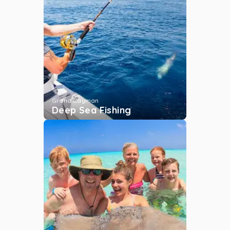
Sunset Cruise
Grand Cayman
...
More
Bacaro
Grand Cayman
Grand Cayman
...
More
Deep Sea Fishing
Jet Skiing
Grand Cayman
...
More
The Barrier Reef
Grand Cayman
...
More