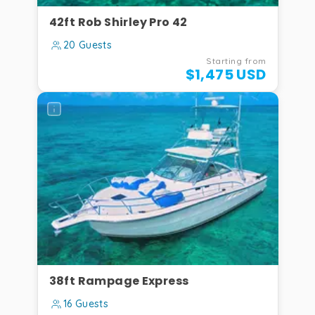
Rider
42ft Rob Shirley Pro 42
·
max
20 Guests
8
Starting from
guests
$1,475 USD
230
DC
,
24ft
—
Bow
Rider
·
max
8
guests
38ft Rampage Express
16 Guests