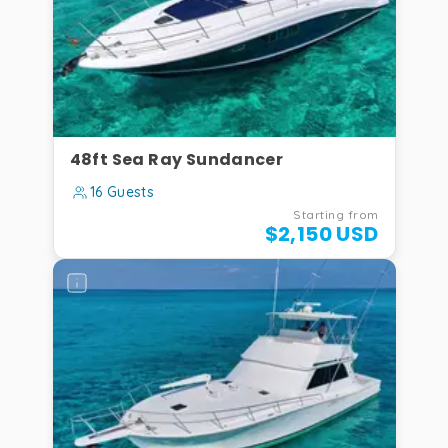
48ft Sea Ray Sundancer
16 Guests
Starting from
$2,150 USD