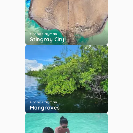
Tubing
Grand Cayman
...
More
Grand Cayman
Stingray City
Rum Point Reef
Grand Cayman
...
More
Reef Fishing
Grand Cayman
...
More
Grand Cayman
Mangroves
Stingray City Deep
Grand Cayman
...
More