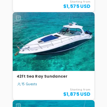
Starting from
$1,575 USD
42ft Sea Ray Sundancer
15 Guests
Starting from
$1,875 USD