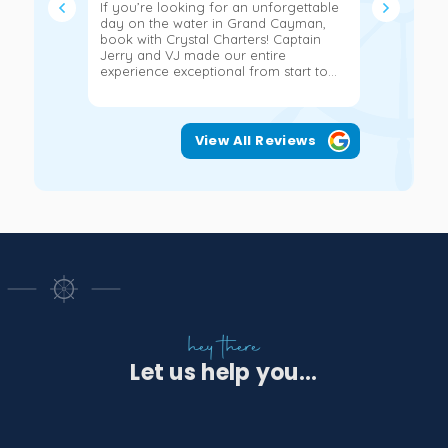
If you’re looking for an unforgettable
We had the
day on the water in Grand Cayman,
hours on a
book with Crystal Charters! Captain
John and 
Jerry and VJ made our entire
more!!!! 
experience exceptional from start to...
snorkeling
View All Reviews
hey there
Let us help you...