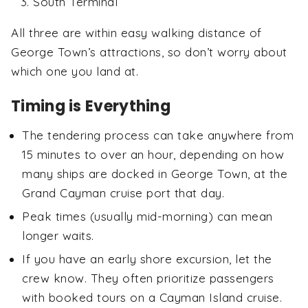
South Terminal
All three are within easy walking distance of
George Town’s attractions, so don’t worry about
which one you land at.
Timing is Everything
The tendering process can take anywhere from
15 minutes to over an hour, depending on how
many ships are docked in George Town, at the
Grand Cayman cruise port that day.
Peak times (usually mid-morning) can mean
longer waits.
If you have an early shore excursion, let the
crew know. They often prioritize passengers
with booked tours on a Cayman Island cruise.