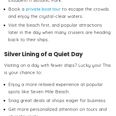
Elizabeth II Botanic Park.
Book a
to escape the crowds
private boat tour
and enjoy the crystal-clear waters.
Visit the beach first, and popular attractions
later in the day when many cruisers are heading
back to their ships.
Silver Lining of a Quiet Day
Visiting on a day with fewer ships? Lucky you! This
is your chance to:
Enjoy a more relaxed experience at popular
spots like Seven Mile Beach.
Snag great deals at shops eager for business.
Get more personalized attention on tours and