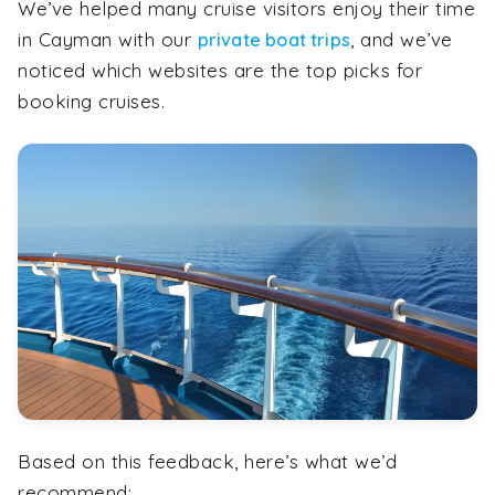
We’ve helped many cruise visitors enjoy their time
in Cayman with our
, and we’ve
private boat trips
noticed which websites are the top picks for
booking cruises.
Based on this feedback, here’s what we’d
recommend: