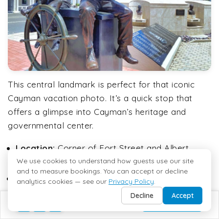
This central landmark is perfect for that iconic
Cayman vacation photo. It’s a quick stop that
offers a glimpse into Cayman’s heritage and
governmental center.
Location:
Corner of Fort Street and Albert
Panton Street
We use cookies to understand how guests use our site
and to measure bookings. You can accept or decline
Features:
Clock Tower, Cayman Islands Coat
analytics cookies — see our
Privacy Policy
.
of Arms
Decline
Accept
BUILD MY TRIP
Photo op:
Great backdrop for memorable