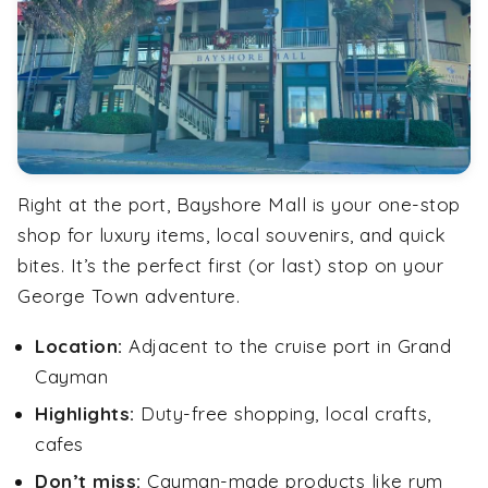
Right at the port, Bayshore Mall is your one-stop
shop for luxury items, local souvenirs, and quick
bites. It’s the perfect first (or last) stop on your
George Town adventure.
Location:
Adjacent to the cruise port in Grand
Cayman
Highlights:
Duty-free shopping, local crafts,
cafes
Don’t miss:
Cayman-made products like rum