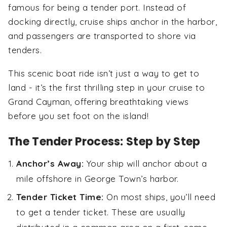
famous for being a tender port. Instead of
docking directly, cruise ships anchor in the harbor,
and passengers are transported to shore via
tenders.
This scenic boat ride isn’t just a way to get to
land - it’s the first thrilling step in your cruise to
Grand Cayman, offering breathtaking views
before you set foot on the island!
The Tender Process: Step by Step
Anchor’s Away:
Your ship will anchor about a
mile offshore in George Town’s harbor.
Tender Ticket Time:
On most ships, you’ll need
to get a tender ticket. These are usually