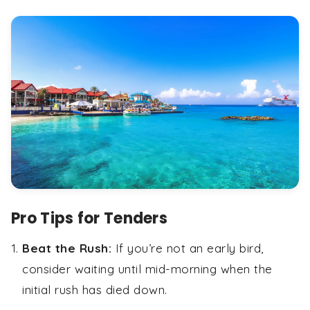
Pro Tips for Tenders
Beat the Rush:
If you’re not an early bird,
consider waiting until mid-morning when the
initial rush has died down.