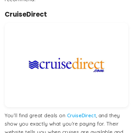
CruiseDirect
You’ll find great deals on
, and they
CruiseDirect
show you exactly what you’re paying for. Their
website tells you when cruises are available and