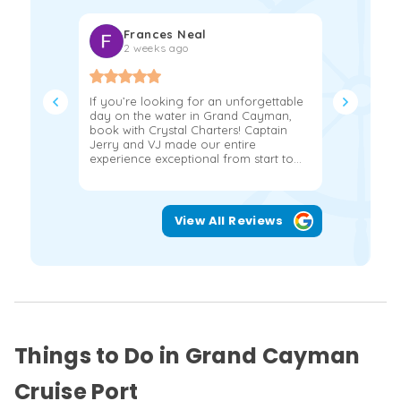
Frances Neal
Kat
2 weeks ago
2 w
If you’re looking for an unforgettable
We had the
day on the water in Grand Cayman,
hours on a
book with Crystal Charters! Captain
John and 
Jerry and VJ made our entire
more!!!! 
experience exceptional from start to...
snorkeling
View All Reviews
Things to Do in Grand Cayman
Cruise Port