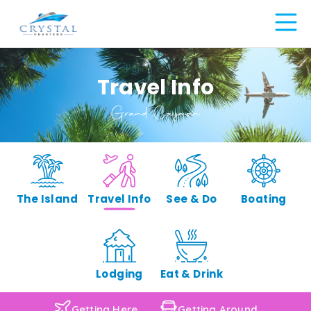
Travel Info
Grand Cayman
The Island
Travel Info
See & Do
Boating
Lodging
Eat & Drink
Getting Here
Getting Around