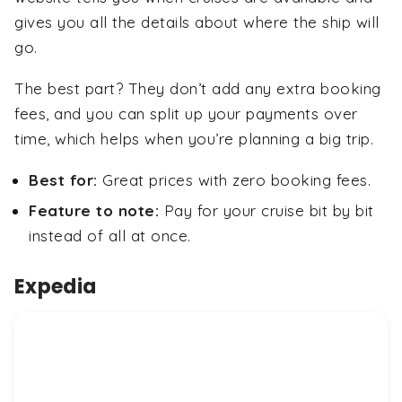
gives you all the details about where the ship will
go.
The best part? They don’t add any extra booking
fees, and you can split up your payments over
time, which helps when you’re planning a big trip.
Best for:
Great prices with zero booking fees.
Feature to note:
Pay for your cruise bit by bit
instead of all at once.
Expedia