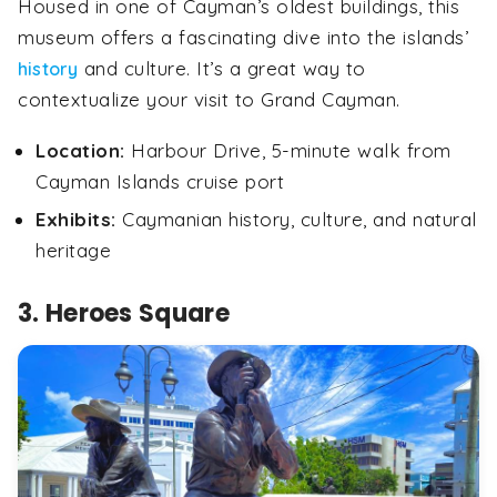
Housed in one of Cayman’s oldest buildings, this
museum offers a fascinating dive into the islands’
and culture. It’s a great way to
history
contextualize your visit to Grand Cayman.
Location:
Harbour Drive, 5-minute walk from
Cayman Islands cruise port
Exhibits:
Caymanian history, culture, and natural
heritage
3. Heroes Square