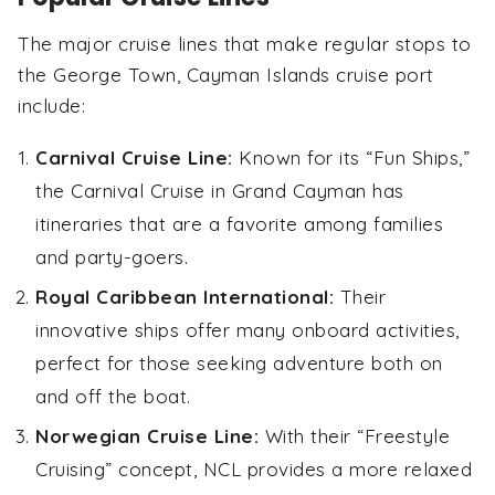
The major cruise lines that make regular stops to
the George Town, Cayman Islands cruise port
include:
Carnival Cruise Line:
Known for its “Fun Ships,”
the Carnival Cruise in Grand Cayman has
itineraries that are a favorite among families
and party-goers.
Royal Caribbean International:
Their
innovative ships offer many onboard activities,
perfect for those seeking adventure both on
and off the boat.
Norwegian Cruise Line:
With their “Freestyle
Cruising” concept, NCL provides a more relaxed