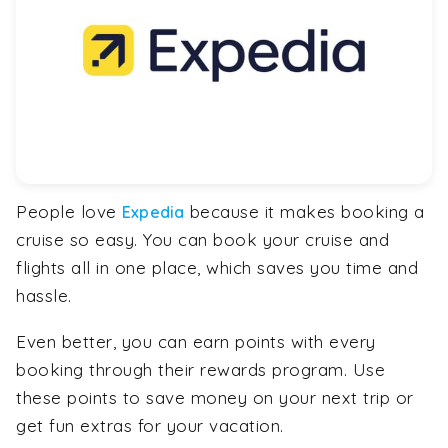
People love
because it makes booking a
Expedia
cruise so easy. You can book your cruise and
flights all in one place, which saves you time and
hassle.
Even better, you can earn points with every
booking through their rewards program. Use
these points to save money on your next trip or
get fun extras for your vacation.