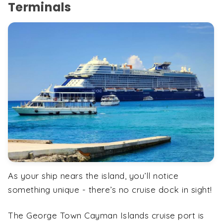
Terminals
As your ship nears the island, you’ll notice
something unique - there’s no cruise dock in sight!
The George Town Cayman Islands cruise port is