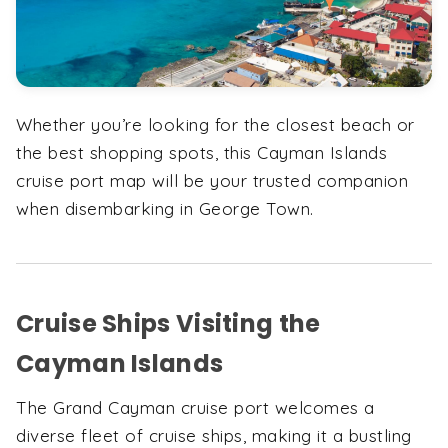
Whether you’re looking for the closest beach or
the best shopping spots, this Cayman Islands
cruise port map will be your trusted companion
when disembarking in George Town.
Cruise Ships Visiting the
Cayman Islands
The Grand Cayman cruise port welcomes a
diverse fleet of cruise ships, making it a bustling