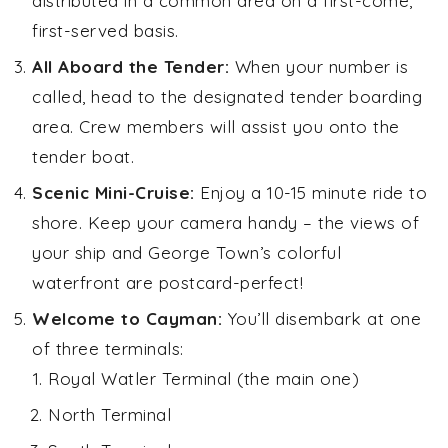
distributed in a common area on a first-come,
first-served basis.
All Aboard the Tender:
When your number is
called, head to the designated tender boarding
area. Crew members will assist you onto the
tender boat.
Scenic Mini-Cruise:
Enjoy a 10-15 minute ride to
shore. Keep your camera handy – the views of
your ship and George Town’s colorful
waterfront are postcard-perfect!
Welcome to Cayman:
You’ll disembark at one
of three terminals:
Royal Watler Terminal (the main one)
North Terminal