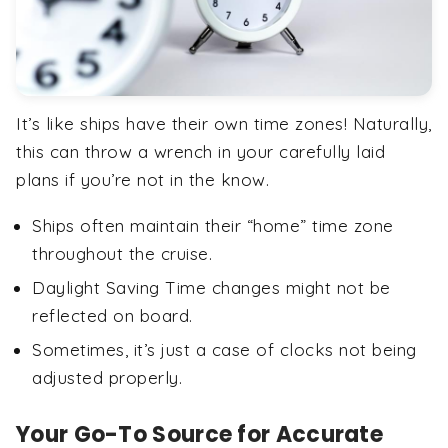
It’s like ships have their own time zones! Naturally,
this can throw a wrench in your carefully laid
plans if you’re not in the know.
Ships often maintain their “home” time zone
throughout the cruise.
Daylight Saving Time changes might not be
reflected on board.
Sometimes, it’s just a case of clocks not being
adjusted properly.
Your Go-To Source for Accurate