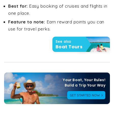
Best for:
Easy booking of cruises and flights in
one place.
Feature to note:
Earn reward points you can
use for travel perks.
See also
Boat Tours
Your Boat, Your Rules!

Build a Trip Your Way
GET STARTED NOW