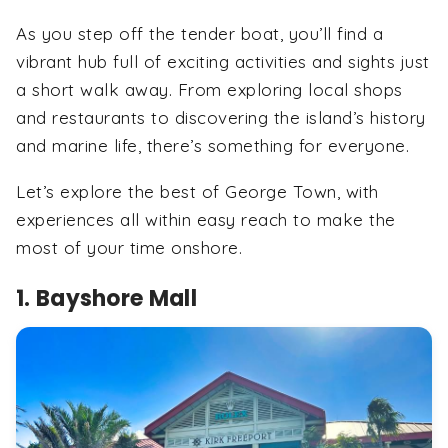
As you step off the tender boat, you’ll find a
vibrant hub full of exciting activities and sights just
a short walk away. From exploring local shops
and restaurants to discovering the island’s history
and marine life, there’s something for everyone.
Let’s explore the best of George Town, with
experiences all within easy reach to make the
most of your time onshore.
1. Bayshore Mall