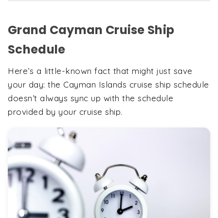
Grand Cayman Cruise Ship
Schedule
Here’s a little-known fact that might just save
your day: the Cayman Islands cruise ship schedule
doesn’t always sync up with the schedule
provided by your cruise ship.