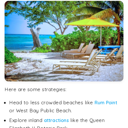
Here are some strategies:
Head to less crowded beaches like
Rum Point
or West Bay Public Beach.
Explore inland
like the Queen
attractions