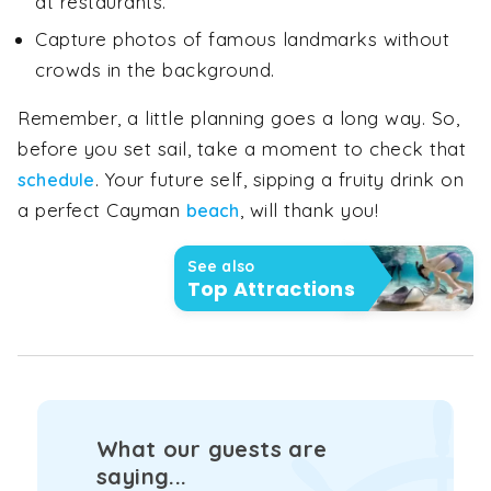
at restaurants.
Capture photos of famous landmarks without
crowds in the background.
Remember, a little planning goes a long way. So,
before you set sail, take a moment to check that
. Your future self, sipping a fruity drink on
schedule
a perfect Cayman
, will thank you!
beach
See also
Top Attractions
What our guests are
saying...