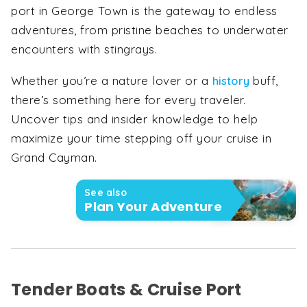
port in George Town is the gateway to endless
adventures, from pristine beaches to underwater
encounters with stingrays.
Whether you’re a nature lover or a
buff,
history
there’s something here for every traveler.
Uncover tips and insider knowledge to help
maximize your time stepping off your cruise in
Grand Cayman.
See also
Plan Your Adventure
Tender Boats & Cruise Port