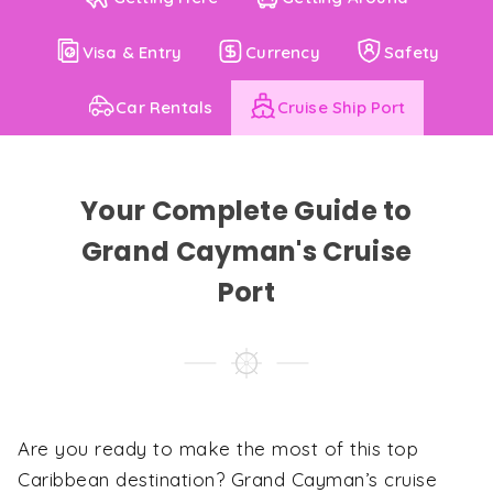
Visa & Entry
Currency
Safety
Car Rentals
Cruise Ship Port
Your Complete Guide to
Grand Cayman's Cruise
Port
Are you ready to make the most of this top
Caribbean destination? Grand Cayman’s cruise