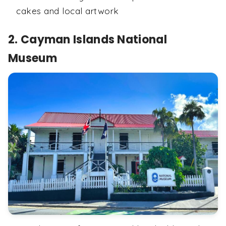
cakes and local artwork
2. Cayman Islands National
Museum