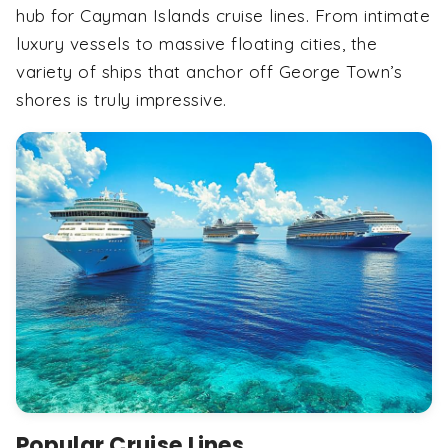
hub for Cayman Islands cruise lines. From intimate
luxury vessels to massive floating cities, the
variety of ships that anchor off George Town’s
shores is truly impressive.
Popular Cruise Lines