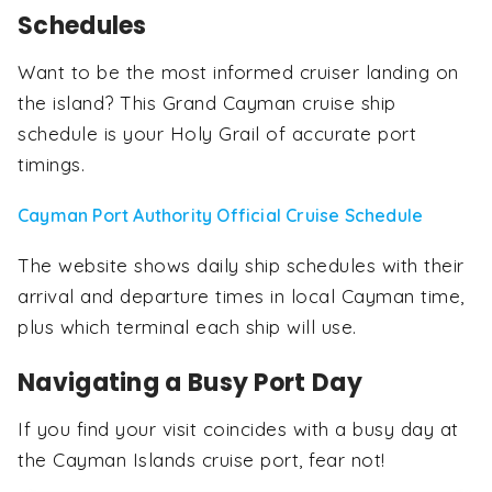
Schedules
Want to be the most informed cruiser landing on
the island? This Grand Cayman cruise ship
schedule is your Holy Grail of accurate port
timings.
Cayman Port Authority Official Cruise Schedule
The website shows daily ship schedules with their
arrival and departure times in local Cayman time,
plus which terminal each ship will use.
Navigating a Busy Port Day
If you find your visit coincides with a busy day at
the Cayman Islands cruise port, fear not!