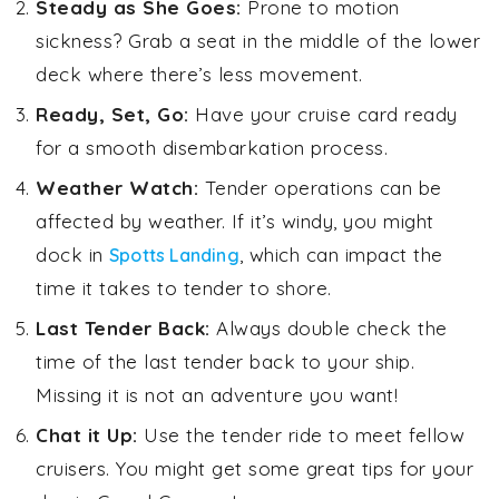
Steady as She Goes:
Prone to motion
sickness? Grab a seat in the middle of the lower
deck where there’s less movement.
Ready, Set, Go:
Have your cruise card ready
for a smooth disembarkation process.
Weather Watch:
Tender operations can be
affected by weather. If it’s windy, you might
dock in
, which can impact the
Spotts Landing
time it takes to tender to shore.
Last Tender Back:
Always double check the
time of the last tender back to your ship.
Missing it is not an adventure you want!
Chat it Up:
Use the tender ride to meet fellow
cruisers. You might get some great tips for your