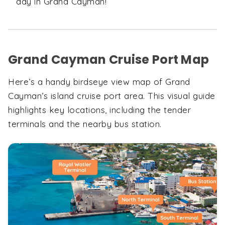
day in Grand Cayman!
Grand Cayman Cruise Port Map
Here’s a handy birdseye view map of Grand
Cayman’s island cruise port area. This visual guide
highlights key locations, including the tender
terminals and the nearby bus station.