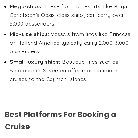
Mega-ships:
These floating resorts, like Royal
Caribbean’s Oasis-class ships, can carry over
5,000 passengers.
Mid-size ships:
Vessels from lines like Princess
or Holland America typically carry 2,000-3,000
passengers.
Small luxury ships:
Boutique lines such as
Seabourn or Silversea offer more intimate
cruises to the Cayman Islands.
Best Platforms For Booking a
Cruise