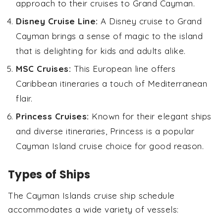
approach to their cruises to Grand Cayman.
Disney Cruise Line:
A Disney cruise to Grand
Cayman brings a sense of magic to the island
that is delighting for kids and adults alike.
MSC Cruises:
This European line offers
Caribbean itineraries a touch of Mediterranean
flair.
Princess Cruises:
Known for their elegant ships
and diverse itineraries, Princess is a popular
Cayman Island cruise choice for good reason.
Types of Ships
The Cayman Islands cruise ship schedule
accommodates a wide variety of vessels: